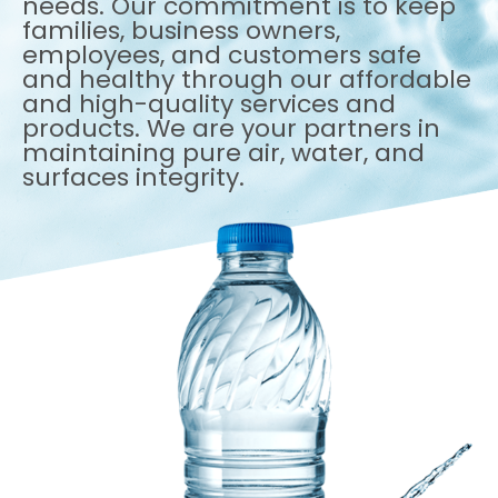
needs. Our commitment is to keep
families, business owners,
employees, and customers safe
and healthy through our affordable
and high-quality services and
products. We are your partners in
maintaining pure air, water, and
surfaces integrity.