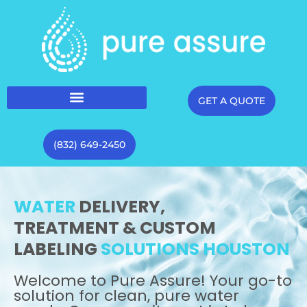
GET A QUOTE
(832) 649-2450
WATER
DELIVERY,
TREATMENT & CUSTOM
LABELING
SOLUTIONS HOUSTON
Welcome to Pure Assure! Your go-to
solution for clean, pure water