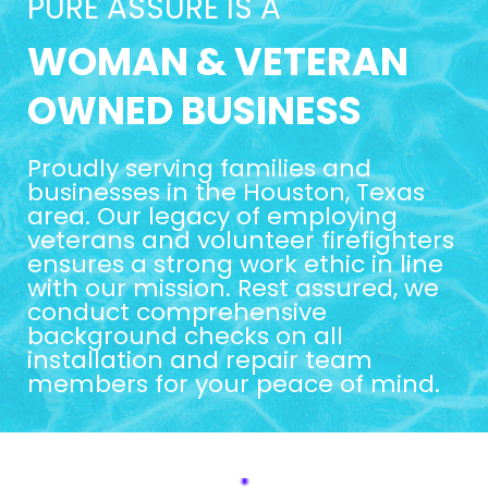
PURE ASSURE IS A
WOMAN & VETERAN
OWNED BUSINESS
Proudly serving families and
businesses in the Houston, Texas
area. Our legacy of employing
veterans and volunteer firefighters
ensures a strong work ethic in line
with our mission. Rest assured, we
conduct comprehensive
background checks on all
installation and repair team
members for your peace of mind.