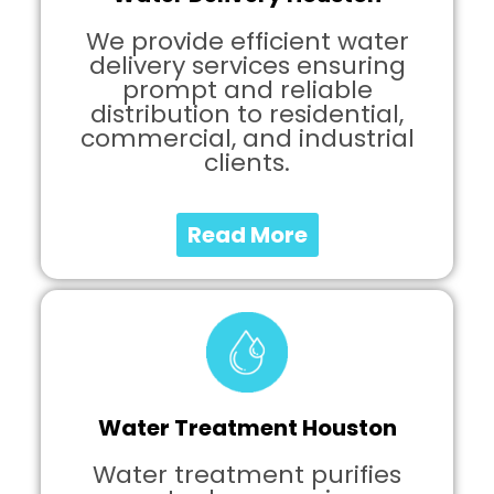
We provide efficient water
delivery services ensuring
prompt and reliable
distribution to residential,
commercial, and industrial
clients.
Read More
Water Treatment Houston
Water treatment purifies