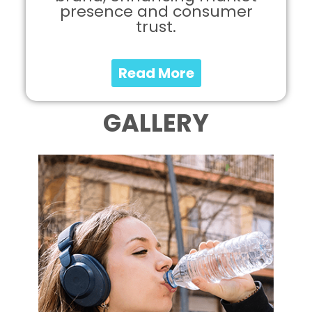
presence and consumer
trust.
Read More
GALLERY