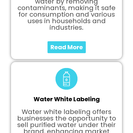
water by removing
contaminants, making it safe
for consumption and various
uses in households and
industries.
Read More
Water White Labeling
Water white labeling offers
businesses the opportunity to
sell purified water under their
brand, enhancing market