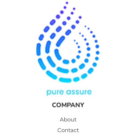
COMPANY
About
Contact