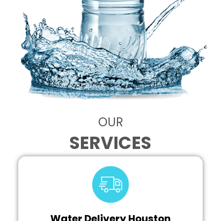
OUR
SERVICES
Water Delivery Houston