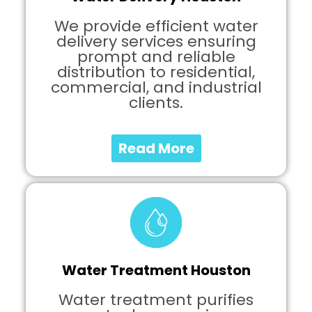
We provide efficient water
delivery services ensuring
prompt and reliable
distribution to residential,
commercial, and industrial
clients.
Read More
Water Treatment Houston
Water treatment purifies