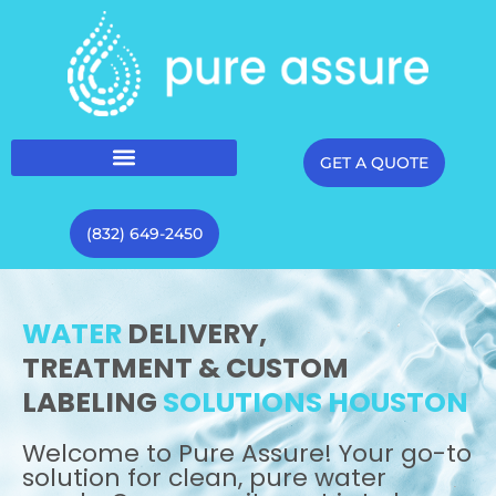
GET A QUOTE
(832) 649-2450
WATER
DELIVERY,
TREATMENT & CUSTOM
LABELING
SOLUTIONS HOUSTON
Welcome to Pure Assure! Your go-to
solution for clean, pure water