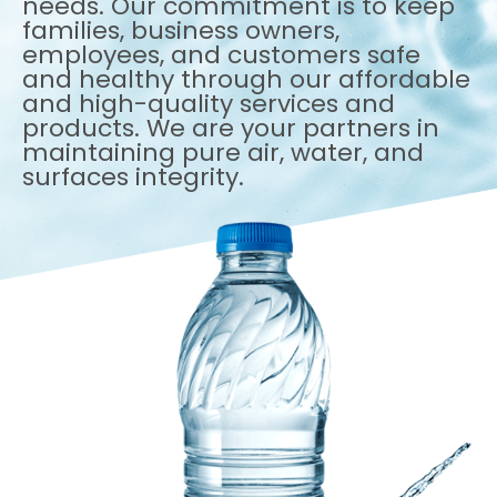
needs. Our commitment is to keep
families, business owners,
employees, and customers safe
and healthy through our affordable
and high-quality services and
products. We are your partners in
maintaining pure air, water, and
surfaces integrity.