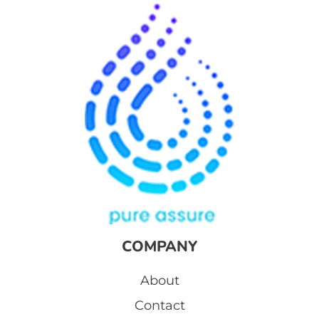
COMPANY
About
Contact