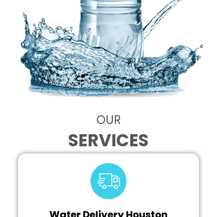
OUR
SERVICES
Water Delivery Houston