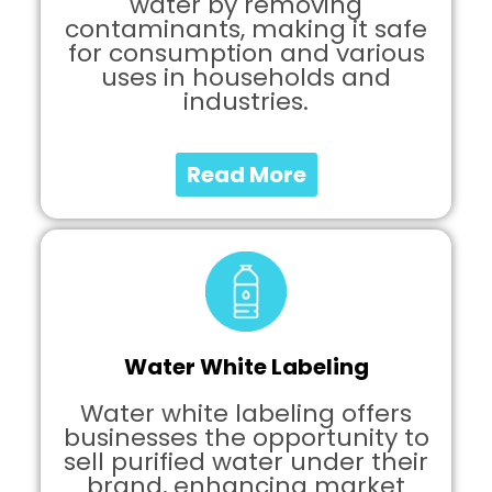
water by removing
contaminants, making it safe
for consumption and various
uses in households and
industries.
Read More
Water White Labeling
Water white labeling offers
businesses the opportunity to
sell purified water under their
brand, enhancing market