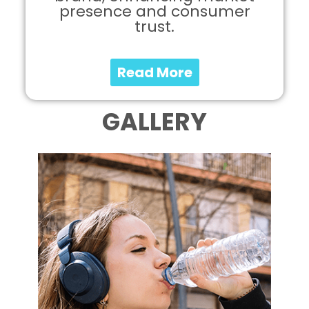
presence and consumer
trust.
Read More
GALLERY