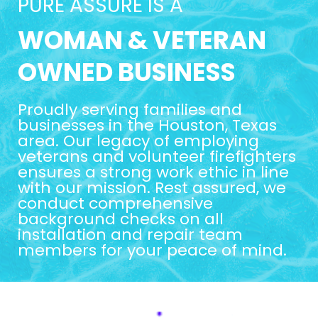
PURE ASSURE IS A
WOMAN & VETERAN
OWNED BUSINESS
Proudly serving families and
businesses in the Houston, Texas
area. Our legacy of employing
veterans and volunteer firefighters
ensures a strong work ethic in line
with our mission. Rest assured, we
conduct comprehensive
background checks on all
installation and repair team
members for your peace of mind.