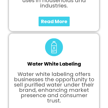
uses in households and
industries.
Read More
Water White Labeling
Water white labeling offers
businesses the opportunity to
sell purified water under their
brand, enhancing market
presence and consumer
trust.