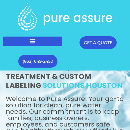
GET A QUOTE
(832) 649-2450
WATER
DELIVERY,
TREATMENT & CUSTOM
LABELING
SOLUTIONS HOUSTON
Welcome to Pure Assure! Your go-to
solution for clean, pure water
needs. Our commitment is to keep
families, business owners,
employees, and customers safe