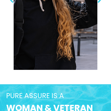
PURE ASSURE IS A
WOMAN & VETERAN