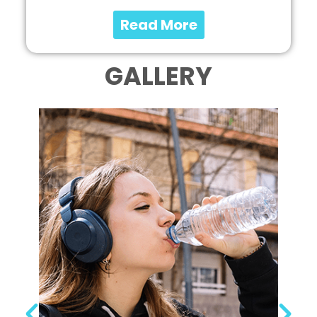
Read More
GALLERY