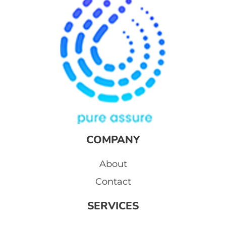
COMPANY
About
Contact
SERVICES