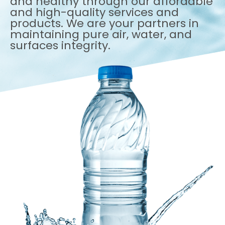
and healthy through our affordable
and high-quality services and
products. We are your partners in
maintaining pure air, water, and
surfaces integrity.