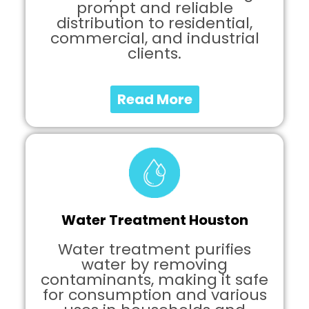
prompt and reliable
distribution to residential,
commercial, and industrial
clients.
Read More
Water Treatment Houston
Water treatment purifies
water by removing
contaminants, making it safe
for consumption and various