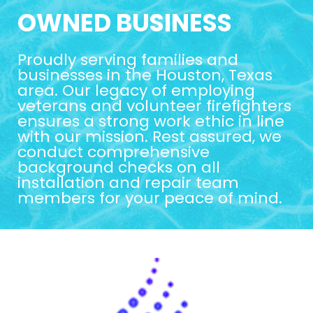
OWNED BUSINESS
Proudly serving families and
businesses in the Houston, Texas
area. Our legacy of employing
veterans and volunteer firefighters
ensures a strong work ethic in line
with our mission. Rest assured, we
conduct comprehensive
background checks on all
installation and repair team
members for your peace of mind.