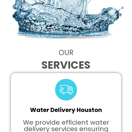
OUR
SERVICES
Water Delivery Houston
We provide efficient water
delivery services ensuring