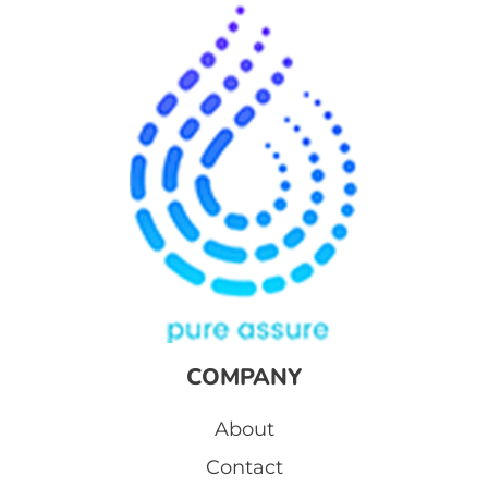
COMPANY
About
Contact