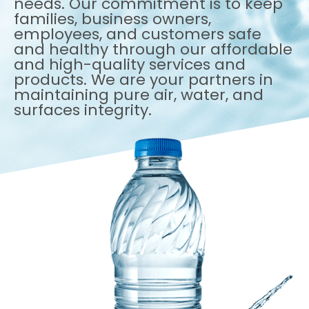
needs. Our commitment is to keep
families, business owners,
employees, and customers safe
and healthy through our affordable
and high-quality services and
products. We are your partners in
maintaining pure air, water, and
surfaces integrity.