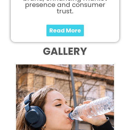
presence and consumer
trust.
Read More
GALLERY