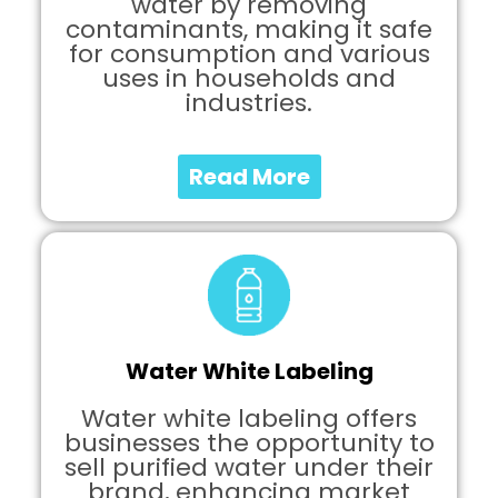
water by removing
contaminants, making it safe
for consumption and various
uses in households and
industries.
Read More
Water White Labeling
Water white labeling offers
businesses the opportunity to
sell purified water under their
brand, enhancing market