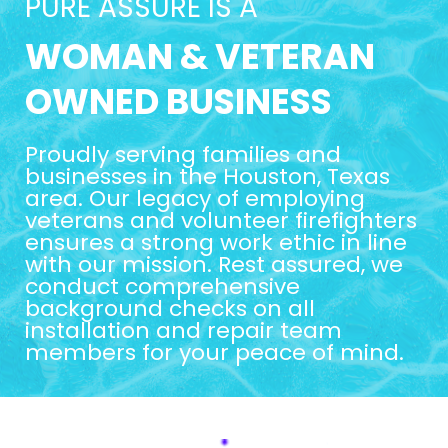
PURE ASSURE IS A
WOMAN & VETERAN
OWNED BUSINESS
Proudly serving families and
businesses in the Houston, Texas
area. Our legacy of employing
veterans and volunteer firefighters
ensures a strong work ethic in line
with our mission. Rest assured, we
conduct comprehensive
background checks on all
installation and repair team
members for your peace of mind.