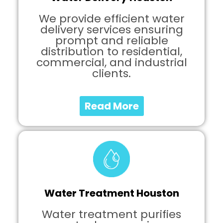
We provide efficient water
delivery services ensuring
prompt and reliable
distribution to residential,
commercial, and industrial
clients.
Read More
Water Treatment Houston
Water treatment purifies