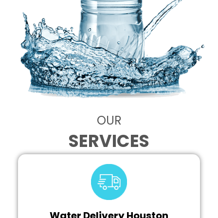
OUR
SERVICES
Water Delivery Houston