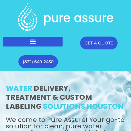
GET A QUOTE
(832) 649-2450
WATER
DELIVERY,
TREATMENT & CUSTOM
LABELING
SOLUTIONS HOUSTON
Welcome to Pure Assure! Your go-to
solution for clean, pure water