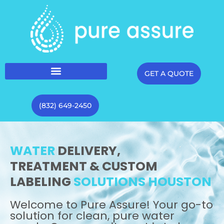
GET A QUOTE
(832) 649-2450
WATER
DELIVERY,
TREATMENT & CUSTOM
LABELING
SOLUTIONS HOUSTON
Welcome to Pure Assure! Your go-to
solution for clean, pure water