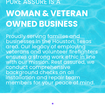
PURE ASSURE IS A
WOMAN & VETERAN
OWNED BUSINESS
Proudly serving families and
businesses in the Houston, Texas
area. Our legacy of employing
veterans and volunteer firefighters
ensures a strong work ethic in line
with our mission. Rest assured, we
conduct comprehensive
background checks on all
installation and repair team
members for your peace of mind.