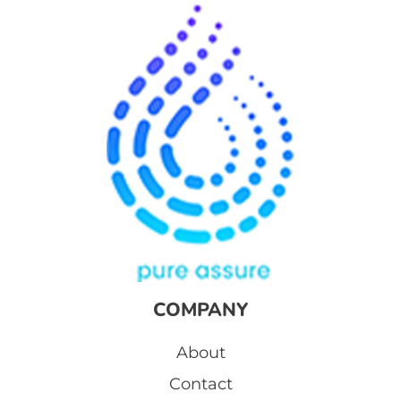
COMPANY
About
Contact