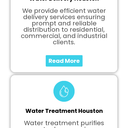
We provide efficient water
delivery services ensuring
prompt and reliable
distribution to residential,
commercial, and industrial
clients.
Read More
Water Treatment Houston
Water treatment purifies