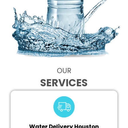
OUR
SERVICES
Water Delivery Houston