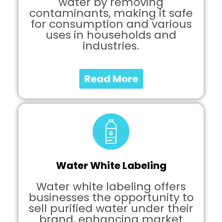
water by removing
contaminants, making it safe
for consumption and various
uses in households and
industries.
Read More
Water White Labeling
Water white labeling offers
businesses the opportunity to
sell purified water under their
brand, enhancing market