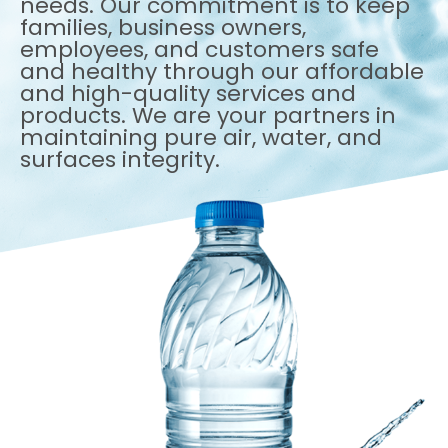
needs. Our commitment is to keep
families, business owners,
employees, and customers safe
and healthy through our affordable
and high-quality services and
products. We are your partners in
maintaining pure air, water, and
surfaces integrity.