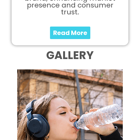
presence and consumer
trust.
Read More
GALLERY