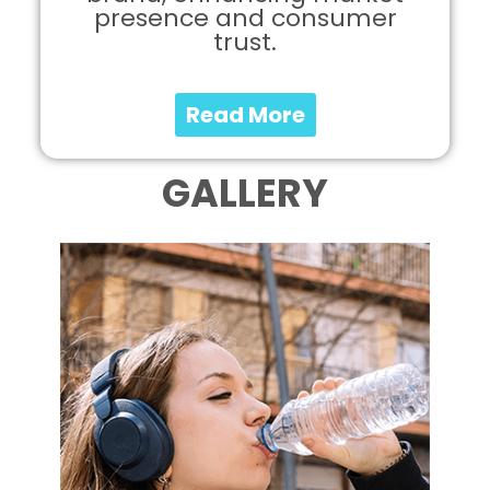
presence and consumer
trust.
Read More
GALLERY