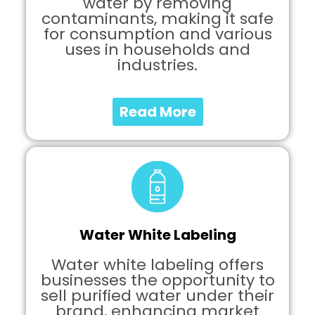
water by removing
contaminants, making it safe
for consumption and various
uses in households and
industries.
Read More
Water White Labeling
Water white labeling offers
businesses the opportunity to
sell purified water under their
brand, enhancing market