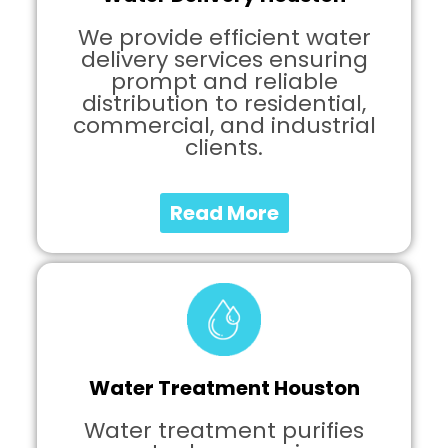
We provide efficient water
delivery services ensuring
prompt and reliable
distribution to residential,
commercial, and industrial
clients.
Read More
Water Treatment Houston
Water treatment purifies