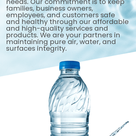
needs. Our commitment is to keep
families, business owners,
employees, and customers safe
and healthy through our affordable
and high-quality services and
products. We are your partners in
maintaining pure air, water, and
surfaces integrity.