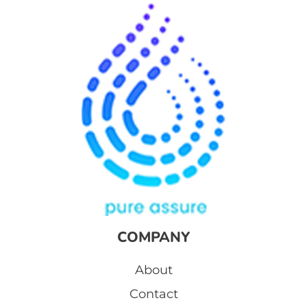
COMPANY
About
Contact