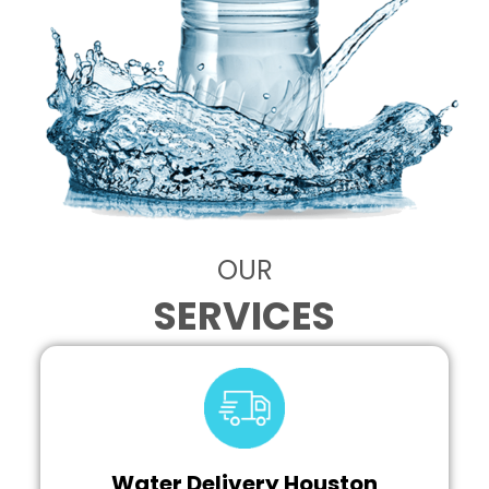
OUR
SERVICES
Water Delivery Houston