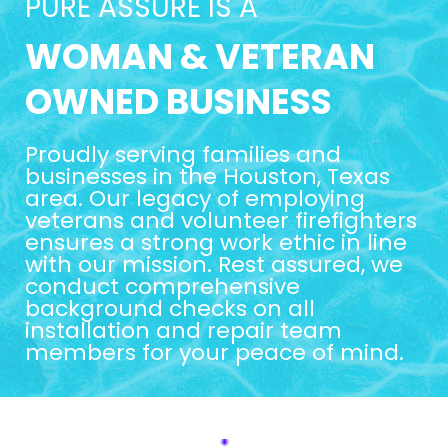
PURE ASSURE IS A
WOMAN & VETERAN
OWNED BUSINESS
Proudly serving families and
businesses in the Houston, Texas
area. Our legacy of employing
veterans and volunteer firefighters
ensures a strong work ethic in line
with our mission. Rest assured, we
conduct comprehensive
background checks on all
installation and repair team
members for your peace of mind.