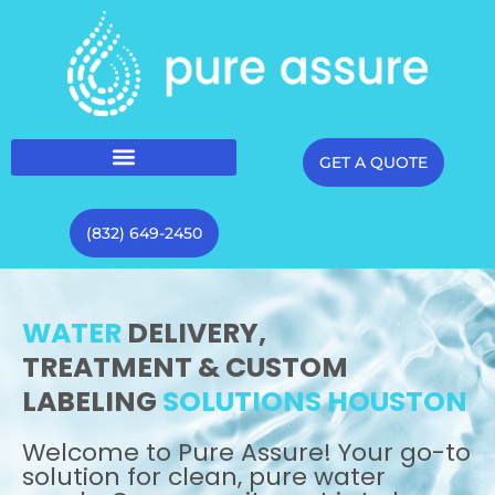
GET A QUOTE
(832) 649-2450
WATER
DELIVERY,
TREATMENT & CUSTOM
LABELING
SOLUTIONS HOUSTON
Welcome to Pure Assure! Your go-to
solution for clean, pure water