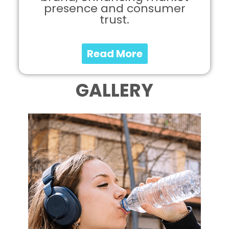
presence and consumer
trust.
Read More
GALLERY