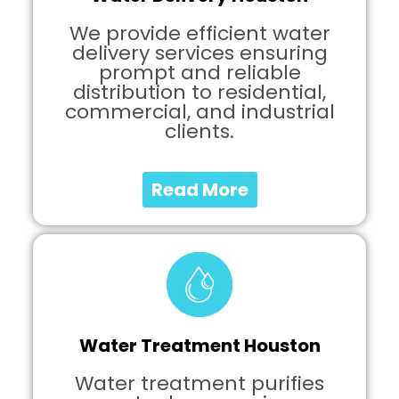
We provide efficient water
delivery services ensuring
prompt and reliable
distribution to residential,
commercial, and industrial
clients.
Read More
Water Treatment Houston
Water treatment purifies