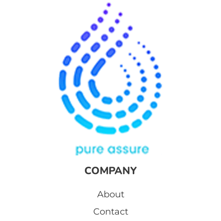
COMPANY
About
Contact