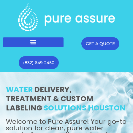
GET A QUOTE
(832) 649-2450
WATER
DELIVERY,
TREATMENT & CUSTOM
LABELING
SOLUTIONS HOUSTON
Welcome to Pure Assure! Your go-to
solution for clean, pure water