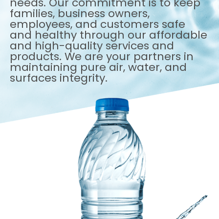
needs. Our commitment is to keep
families, business owners,
employees, and customers safe
and healthy through our affordable
and high-quality services and
products. We are your partners in
maintaining pure air, water, and
surfaces integrity.