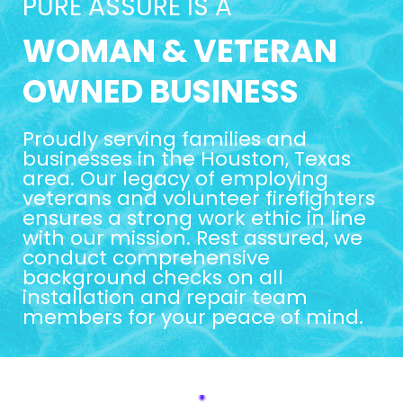
PURE ASSURE IS A
WOMAN & VETERAN
OWNED BUSINESS
Proudly serving families and
businesses in the Houston, Texas
area. Our legacy of employing
veterans and volunteer firefighters
ensures a strong work ethic in line
with our mission. Rest assured, we
conduct comprehensive
background checks on all
installation and repair team
members for your peace of mind.