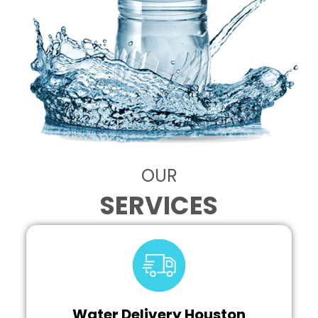
OUR
SERVICES
Water Delivery Houston