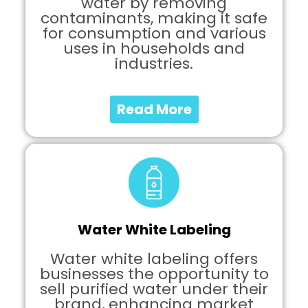
water by removing
contaminants, making it safe
for consumption and various
uses in households and
industries.
Read More
Water White Labeling
Water white labeling offers
businesses the opportunity to
sell purified water under their
brand, enhancing market