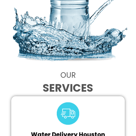
OUR
SERVICES
Water Delivery Houston