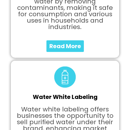
water by removing
contaminants, making it safe
for consumption and various
uses in households and
industries.
Read More
Water White Labeling
Water white labeling offers
businesses the opportunity to
sell purified water under their
brand, enhancing market