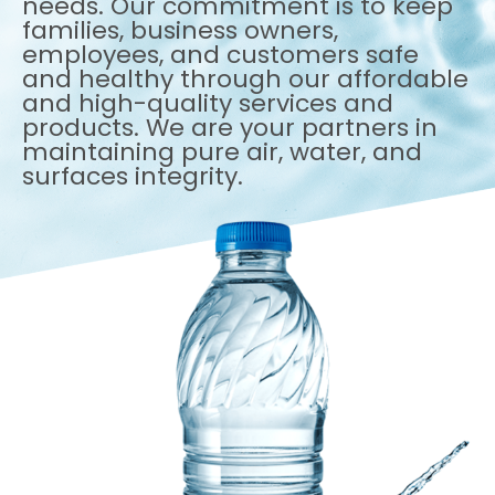
needs. Our commitment is to keep
families, business owners,
employees, and customers safe
and healthy through our affordable
and high-quality services and
products. We are your partners in
maintaining pure air, water, and
surfaces integrity.