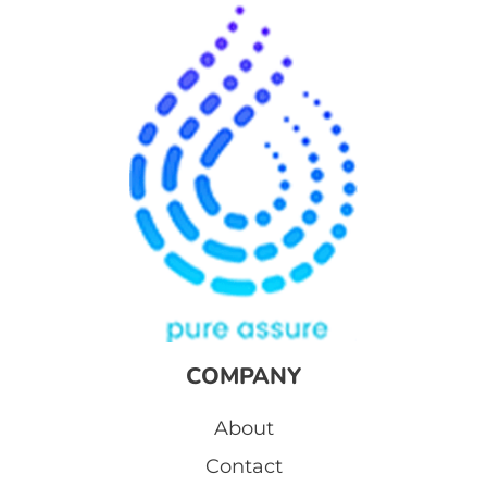
COMPANY
About
Contact