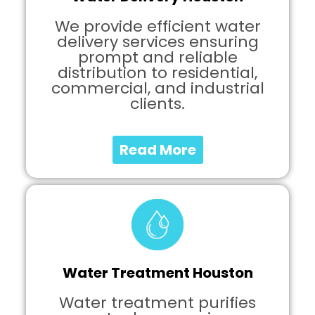
We provide efficient water
delivery services ensuring
prompt and reliable
distribution to residential,
commercial, and industrial
clients.
Read More
Water Treatment Houston
Water treatment purifies