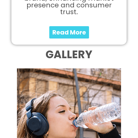
presence and consumer
trust.
Read More
GALLERY