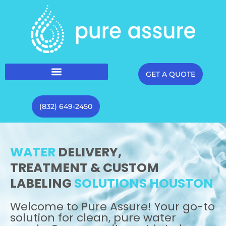
GET A QUOTE
(832) 649-2450
WATER
DELIVERY,
TREATMENT & CUSTOM
LABELING
SOLUTIONS HOUSTON
Welcome to Pure Assure! Your go-to
solution for clean, pure water