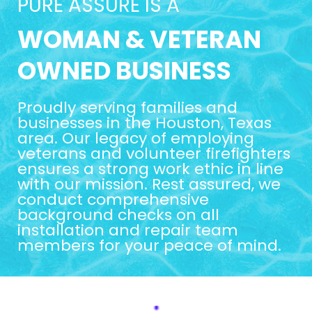
PURE ASSURE IS A
WOMAN & VETERAN
OWNED BUSINESS
Proudly serving families and
businesses in the Houston, Texas
area. Our legacy of employing
veterans and volunteer firefighters
ensures a strong work ethic in line
with our mission. Rest assured, we
conduct comprehensive
background checks on all
installation and repair team
members for your peace of mind.