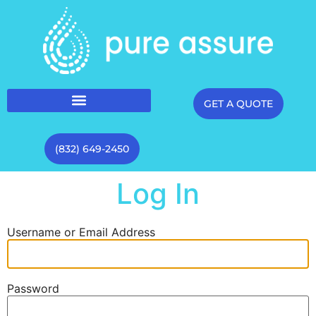
GET A QUOTE
(832) 649-2450
Log In
Username or Email Address
Password