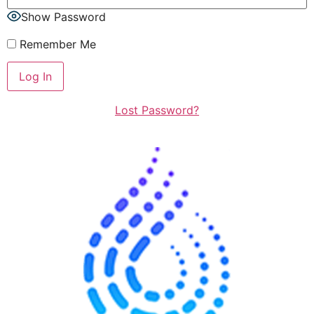
Show Password
Remember Me
Lost Password?