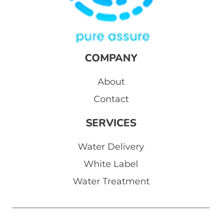
COMPANY
About
Contact
SERVICES
Water Delivery
White Label
Water Treatment