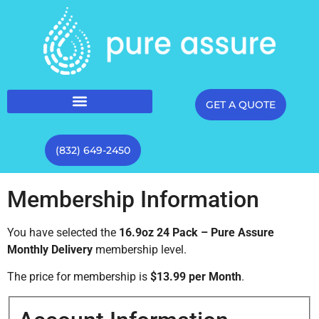
GET A QUOTE
(832) 649-2450
Membership Information
You have selected the
16.9oz 24 Pack – Pure Assure
Monthly Delivery
membership level.
The price for membership is
$13.99 per Month
.