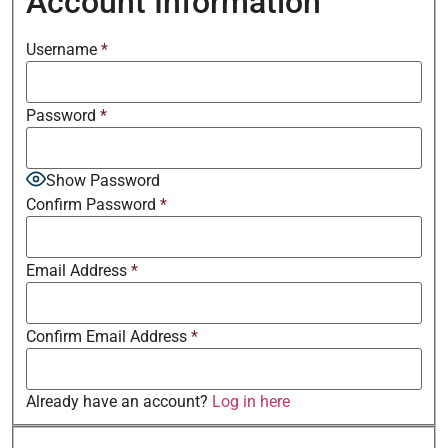
Account Information
Username
*
Password
*
Show Password
Confirm Password
*
Email Address
*
Confirm Email Address
*
Already have an account?
Log in here