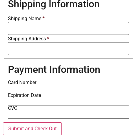
Shipping Information
Shipping Name
*
Shipping Address
*
Payment Information
Card Number
Expiration Date
CVC