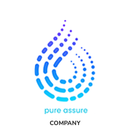
COMPANY