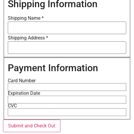
Shipping Information
Shipping Name
*
Shipping Address
*
Payment Information
Card Number
Expiration Date
CVC