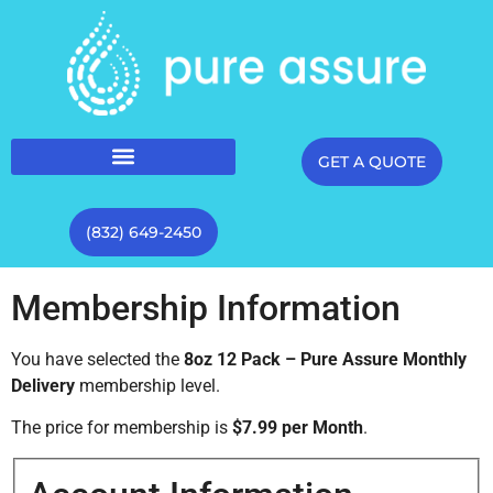
GET A QUOTE
(832) 649-2450
Membership Information
You have selected the
8oz 12 Pack – Pure Assure Monthly
Delivery
membership level.
The price for membership is
$7.99 per Month
.