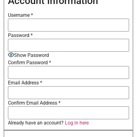
Account Information
Username
*
Password
*
Show Password
Confirm Password
*
Email Address
*
Confirm Email Address
*
Already have an account?
Log in here