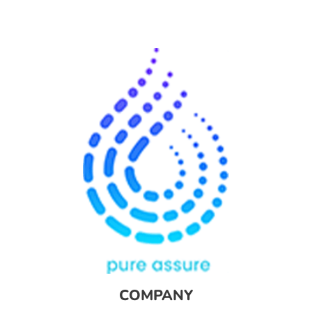
COMPANY