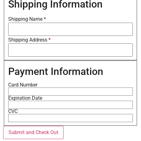
Shipping Information
Shipping Name
*
Shipping Address
*
Payment Information
Card Number
Expiration Date
CVC