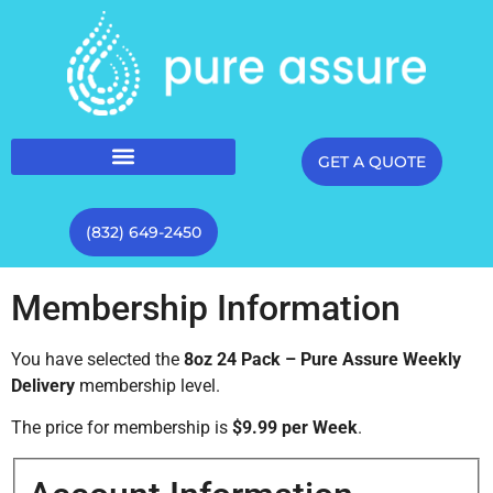
GET A QUOTE
(832) 649-2450
Membership Information
You have selected the
8oz 24 Pack – Pure Assure Weekly
Delivery
membership level.
The price for membership is
$9.99 per Week
.