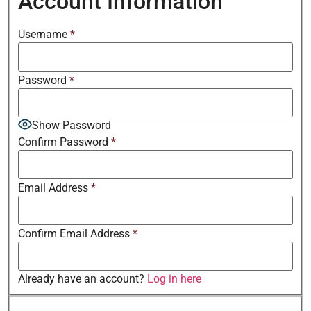
Account Information
Username
*
Password
*
Show Password
Confirm Password
*
Email Address
*
Confirm Email Address
*
Already have an account?
Log in here