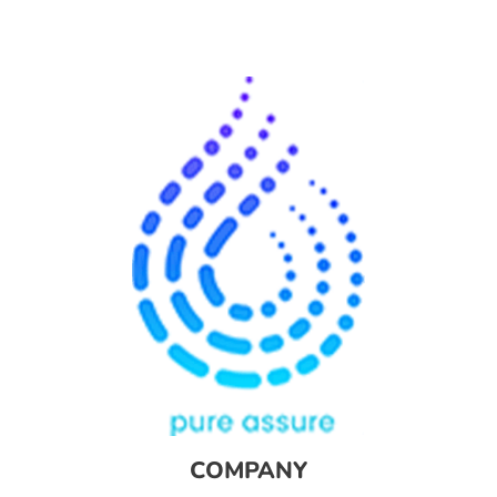
COMPANY